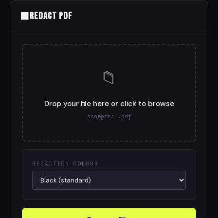
⬛
Redact PDF
📁
Drop your file here or click to browse
Accepts: .pdf
REDACTION COLOUR