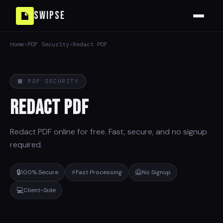
Swipse
Home
›
PDF Security
›
Redact PDF
⬛ PDF SECURITY
Redact PDF
Redact PDF online for free. Fast, secure, and no signup
required.
🔒
⚡
🙅
100% Secure
Fast Processing
No Signup
💻
Client-Side