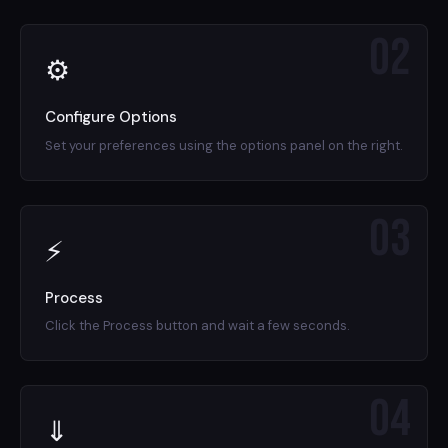
02
⚙
Configure Options
Set your preferences using the options panel on the right.
03
⚡
Process
Click the Process button and wait a few seconds.
04
⇓