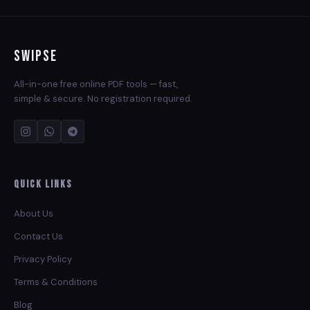
Swipse
All-in-one free online PDF tools — fast,
simple & secure. No registration required.
Quick Links
About Us
Contact Us
Privacy Policy
Terms & Conditions
Blog