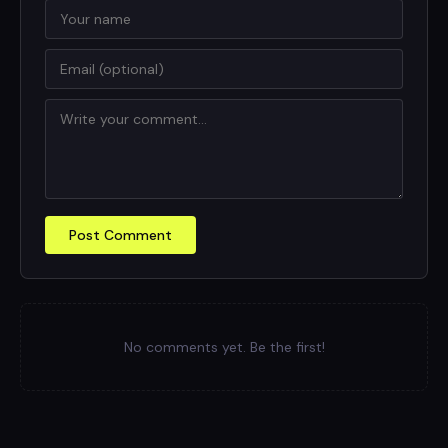
Post Comment
No comments yet. Be the first!