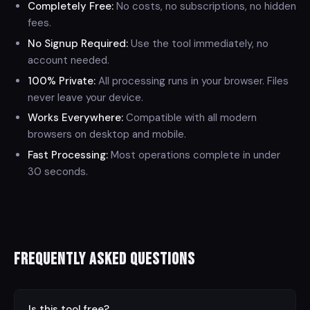
Completely Free:
No costs, no subscriptions, no hidden
fees.
No Signup Required:
Use the tool immediately, no
account needed.
100% Private:
All processing runs in your browser. Files
never leave your device.
Works Everywhere:
Compatible with all modern
browsers on desktop and mobile.
Fast Processing:
Most operations complete in under
30 seconds.
Frequently Asked Questions
⌄
Is this tool free?