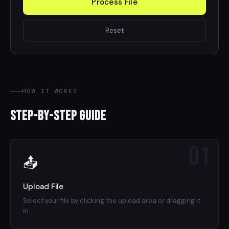
Process File
Reset
HOW IT WORKS
Step-by-Step Guide
01
📤
Upload File
Select your file by clicking the upload area or dragging it
in.