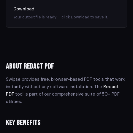
Download
Your output file is ready — click Download to save it.
About Redact PDF
Swipse provides free, browser-based PDF tools that work
instantly without any software installation. The
Redact
PDF
tool is part of our comprehensive suite of 50+ PDF
utilities.
Key Benefits