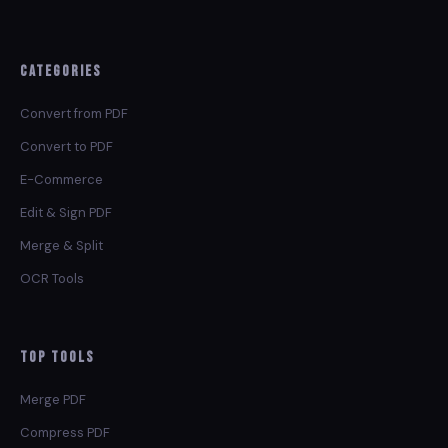
Categories
Convert from PDF
Convert to PDF
E-Commerce
Edit & Sign PDF
Merge & Split
OCR Tools
Top Tools
Merge PDF
Compress PDF