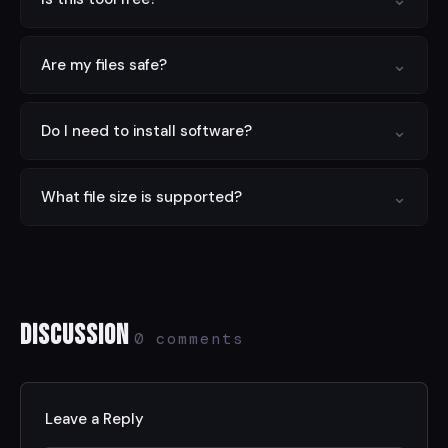
Yes — completely free with no limits, no signup, and no
⌄
Are my files safe?
hidden charges.
Yes. All processing is done locally in your browser.
⌄
Do I need to install software?
Nothing is sent to any server.
No. This tool runs entirely in your web browser on any
⌄
What file size is supported?
device.
Files up to 100 MB are supported. For larger files, try
compressing first.
Discussion
0 comments
Leave a Reply