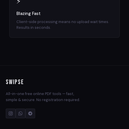
⚡
Blazing Fast
Client-side processing means no upload wait times.
Results in seconds.
Swipse
All-in-one free online PDF tools — fast,
simple & secure. No registration required.