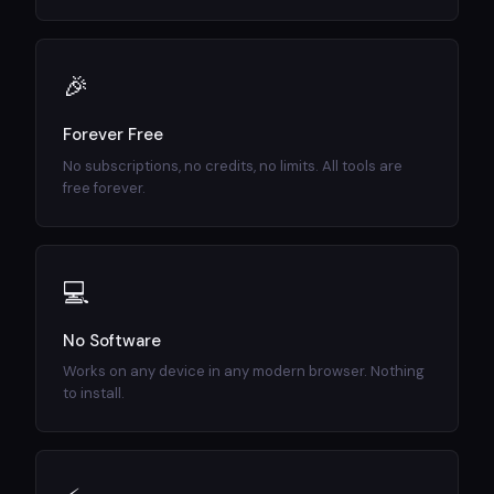
🎉
Forever Free
No subscriptions, no credits, no limits. All tools are
free forever.
💻
No Software
Works on any device in any modern browser. Nothing
to install.