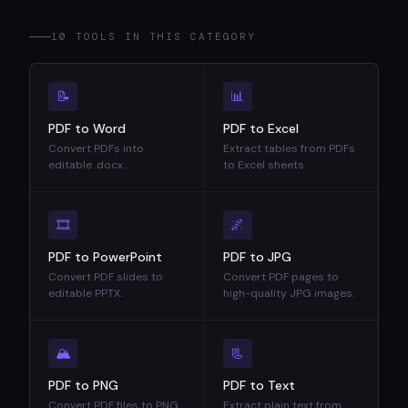
10 TOOLS IN THIS CATEGORY
📝
📊
PDF to Word
PDF to Excel
Convert PDFs into
Extract tables from PDFs
editable .docx
to Excel sheets.
documents.
🎞
🌌
PDF to PowerPoint
PDF to JPG
Convert PDF slides to
Convert PDF pages to
editable PPTX.
high-quality JPG images.
🏔
📃
PDF to PNG
PDF to Text
Convert PDF files to PNG
Extract plain text from