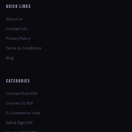
Quick Links
About Us
Contact Us
Privacy Policy
Terms & Conditions
Blog
Categories
Convert from PDF
Convert to PDF
E-Commerce Tools
Edit & Sign PDF