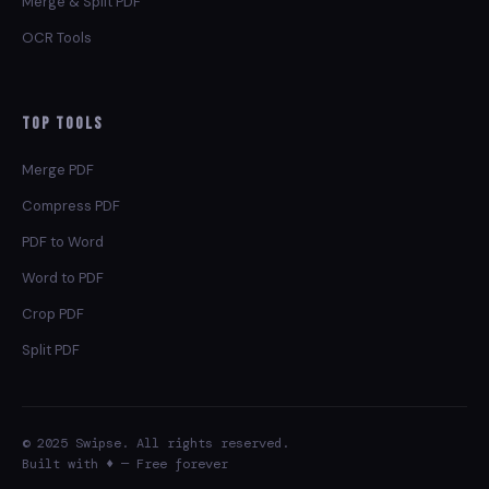
Merge & Split PDF
OCR Tools
Top Tools
Merge PDF
Compress PDF
PDF to Word
Word to PDF
Crop PDF
Split PDF
© 2025 Swipse. All rights reserved.
Built with ♦ — Free forever