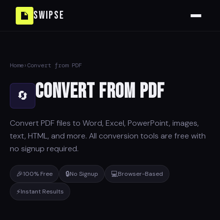
Swipse
Home
›
Convert from PDF
Convert from PDF
🔄
Convert PDF files to Word, Excel, PowerPoint, images,
text, HTML, and more. All conversion tools are free with
no signup required.
🎉
🔒
💻
100% Free
No Signup
Browser-Based
⚡
Instant Results