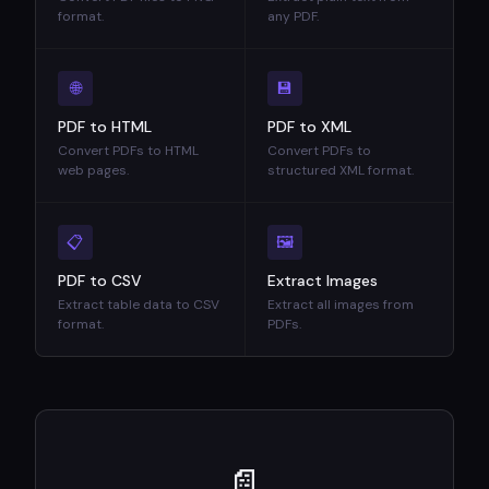
format.
any PDF.
🌐
💾
PDF to HTML
PDF to XML
Convert PDFs to HTML
Convert PDFs to
web pages.
structured XML format.
📋
🖼
PDF to CSV
Extract Images
Extract table data to CSV
Extract all images from
format.
PDFs.
📄