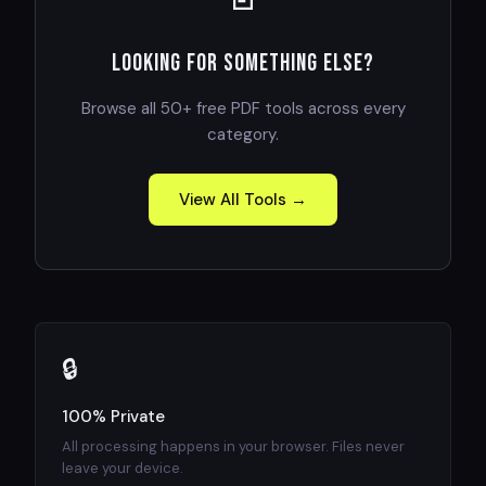
Looking for something else?
Browse all 50+ free PDF tools across every
category.
View All Tools →
🔒
100% Private
All processing happens in your browser. Files never
leave your device.