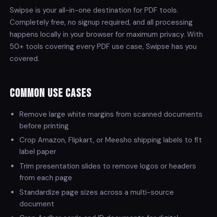
Swipse is your all-in-one destination for PDF tools.
Completely free, no signup required, and all processing
happens locally in your browser for maximum privacy. With
50+ tools covering every PDF use case, Swipse has you
covered.
Common Use Cases
Remove large white margins from scanned documents
before printing
Crop Amazon, Flipkart, or Meesho shipping labels to fit
label paper
Trim presentation slides to remove logos or headers
from each page
Standardize page sizes across a multi-source
document