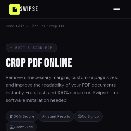
Swipse
Home
›
Edit & Sign PDF
›
Crop PDF
✂ EDIT & SIGN PDF
Crop PDF Online
Remove unnecessary margins, customize page sizes,
and improve the readability of your PDF documents
instantly. Free, fast, and 100% secure on Swipse — no
software installation needed.
🔒
⚡
🙅
100% Secure
Instant Results
No Signup
💻
Client-Side