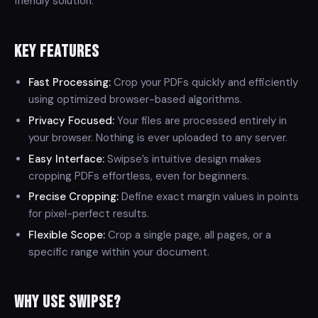
friendly solution.
Key Features
Fast Processing:
Crop your PDFs quickly and efficiently
using optimized browser-based algorithms.
Privacy Focused:
Your files are processed entirely in
your browser. Nothing is ever uploaded to any server.
Easy Interface:
Swipse’s intuitive design makes
cropping PDFs effortless, even for beginners.
Precise Cropping:
Define exact margin values in points
for pixel-perfect results.
Flexible Scope:
Crop a single page, all pages, or a
specific range within your document.
Why Use Swipse?