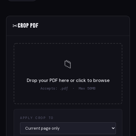
✂
Crop PDF
📁
Drop your PDF here or click to browse
Accepts: .pdf · Max 50MB
APPLY CROP TO