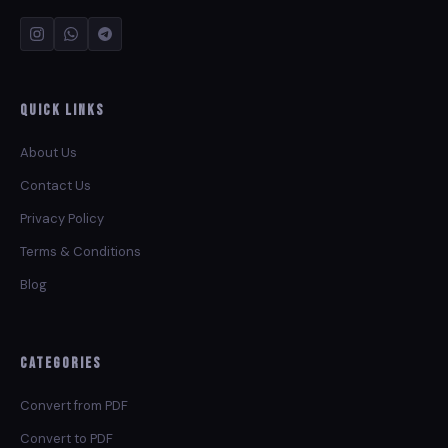
Quick Links
About Us
Contact Us
Privacy Policy
Terms & Conditions
Blog
Categories
Convert from PDF
Convert to PDF