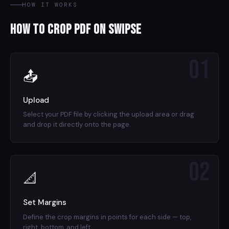
HOW IT WORKS
How to Crop PDF on Swipse
01
📤
Upload
Select your PDF file by clicking the upload area or drag
and drop it directly onto the page.
02
📐
Set Margins
Define the crop margins in points for each side — top,
right, bottom, and left.