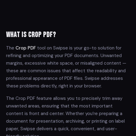
What is Crop PDF?
The
Crop PDF
tool on Swipse is your go-to solution for
refining and optimizing your PDF documents. Unwanted
margins, excessive white space, or misaligned content —
these are common issues that affect the readability and
professional appearance of PDF files. Swipse addresses
these problems directly, right in your browser.
The Crop PDF feature allows you to precisely trim away
unwanted areas, ensuring that the most important
content is front and center. Whether you’re preparing a
document for presentation, archiving, or printing on label
paper, Swipse delivers a quick, convenient, and user-