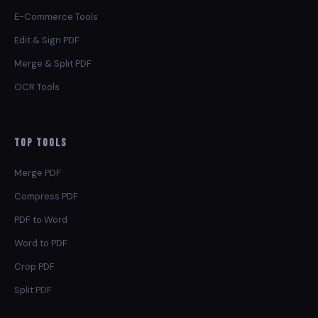
E-Commerce Tools
Edit & Sign PDF
Merge & Split PDF
OCR Tools
Top Tools
Merge PDF
Compress PDF
PDF to Word
Word to PDF
Crop PDF
Split PDF