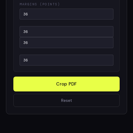
MARGINS (POINTS)
Crop PDF
Reset