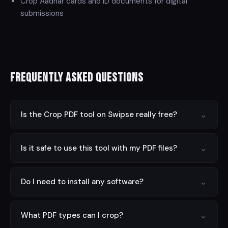
Crop Aadhar cards and ID documents for digital
submissions
Frequently Asked Questions
⌄
Is the Crop PDF tool on Swipse really free?
Yes! All tools on Swipse are completely free to use
⌄
Is it safe to use this tool with my PDF files?
with no hidden fees, subscriptions, or registration
required. Ever.
Absolutely. Swipse processes all files entirely client-
⌄
Do I need to install any software?
side in your browser. Your files never leave your device,
so your data is always private and secure.
No installation required. Swipse runs entirely in your
⌄
What PDF types can I crop?
web browser on any device — desktop, tablet, or