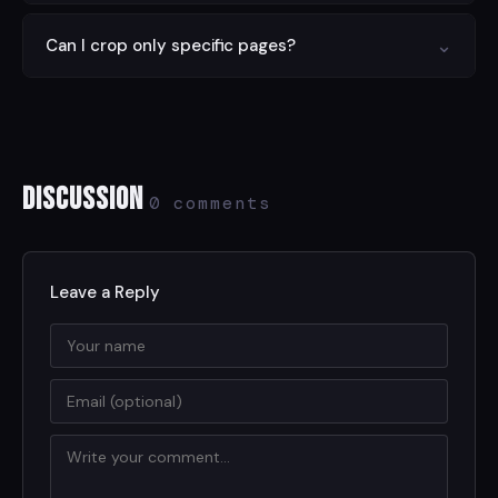
mobile.
You can crop text-based PDFs, image-based PDFs,
⌄
Can I crop only specific pages?
and scanned documents. The tool handles all standard
PDF formats.
Yes. Choose to crop the current page only, all pages at
once, or specify a custom page range using the
options panel.
Discussion
0 comments
Leave a Reply