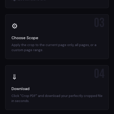
03
⚙
Choose Scope
Apply the crop to the current page only, all pages, or a
custom page range.
04
⇓
Download
Click "Crop PDF" and download your perfectly cropped file
in seconds.