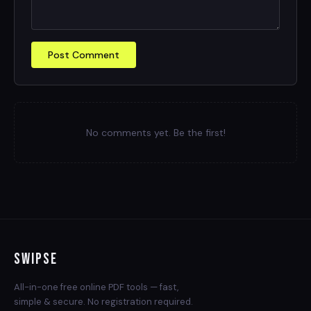
Post Comment
No comments yet. Be the first!
Swipse
All-in-one free online PDF tools — fast,
simple & secure. No registration required.