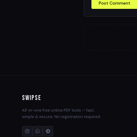
Post Comment
Swipse
All-in-one free online PDF tools — fast,
simple & secure. No registration required.