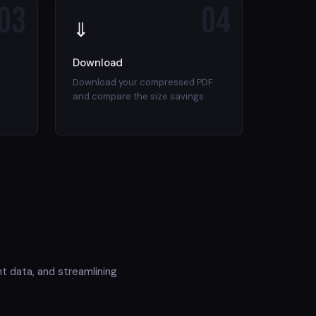
03
04
⇓
Download
Download your compressed PDF
and compare the size savings.
t data, and streamlining