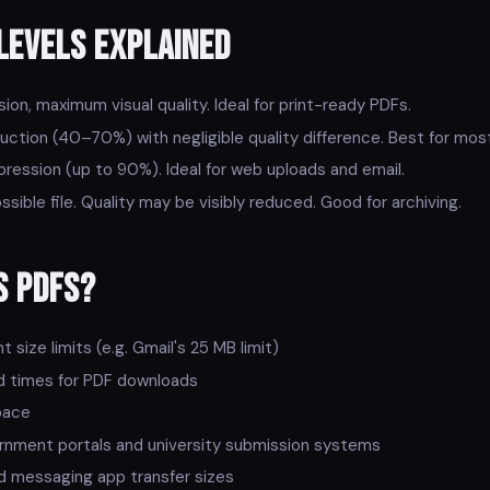
Levels Explained
on, maximum visual quality. Ideal for print-ready PDFs.
ction (40–70%) with negligible quality difference. Best for mos
ession (up to 90%). Ideal for web uploads and email.
sible file. Quality may be visibly reduced. Good for archiving.
s PDFs?
size limits (e.g. Gmail's 25 MB limit)
d times for PDF downloads
pace
rnment portals and university submission systems
messaging app transfer sizes