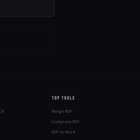
Top Tools
PDF
Merge PDF
Compress PDF
PDF to Word