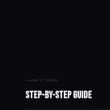
HOW IT WORKS
Step-by-Step Guide