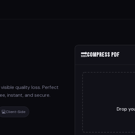
🔜
Compress PDF
isible quality loss. Perfect
ee, instant, and secure.
Drop you
💻
Client-Side