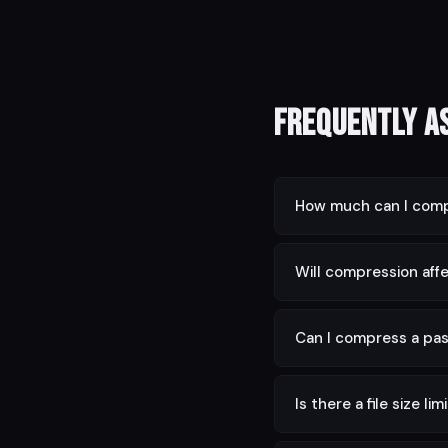
Frequently A
How much can I comp
Depending on content,
Will compression affe
No. Text is always pres
Can I compress a pa
You need to unlock it f
Is there a file size lim