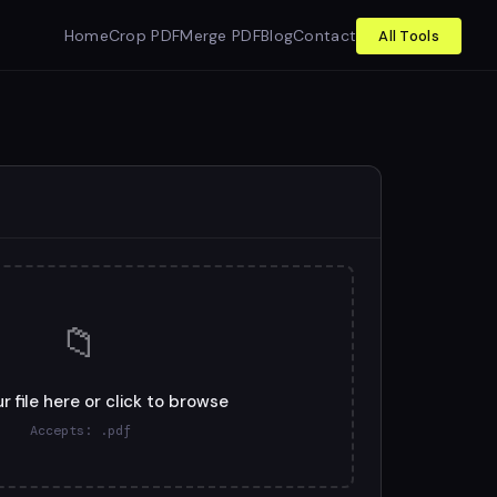
Home
Crop PDF
Merge PDF
Blog
Contact
All Tools
📁
r file here or click to browse
Accepts: .pdf