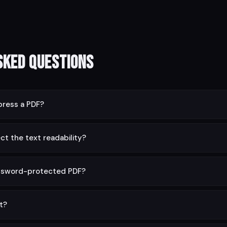
sked Questions
ress a PDF?
 typically 40–90%. Image-heavy PDFs compress the most; text-onl
ct the text readability?
erved at full quality. Only image resolution is reduced at higher comp
ssword-protected PDF?
irst using the Unlock PDF tool, then compress it.
it?