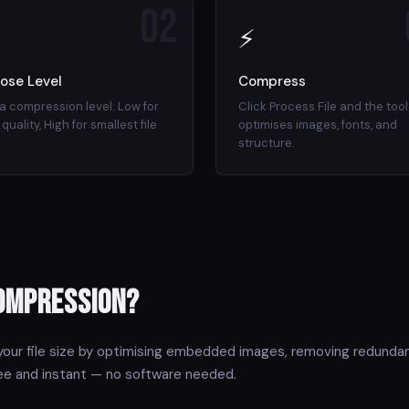
02
⚡
ose Level
Compress
 a compression level: Low for
Click Process File and the tool
quality, High for smallest file
optimises images, fonts, and
structure.
Compression?
our file size by optimising embedded images, removing redundan
ree and instant — no software needed.