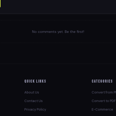
No comments yet. Be the first!
Quick Links
Categories
About Us
Convert from 
Contact Us
Convert to PDF
Privacy Policy
E-Commerce