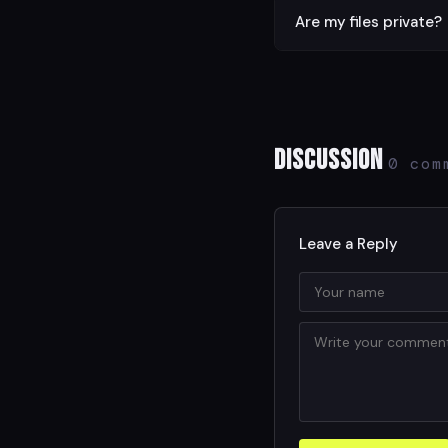
The tool handles files u
Are my files private?
Yes. All processing is d
Discussion
0 com
Leave a Reply