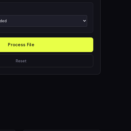
Process File
Reset