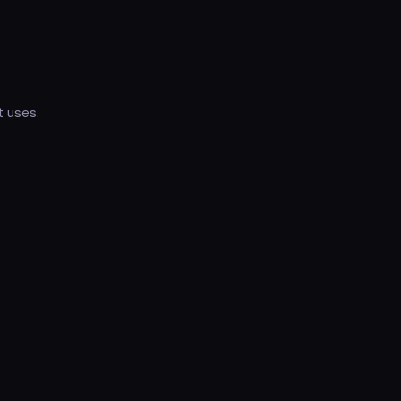
t uses.