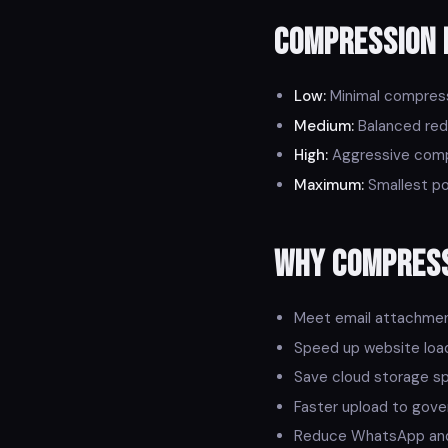
Compression 
Low:
Minimal compressi
Medium:
Balanced redu
High:
Aggressive compr
Maximum:
Smallest pos
Why Compres
Meet email attachment 
Speed up website loa
Save cloud storage s
Faster upload to gove
Reduce WhatsApp and 