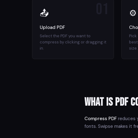
01
📤
⚙
Upload PDF
Cho
Select the PDF you want to
Pick
compress by clicking or dragging it
best 
in.
size.
What is PDF 
Compress PDF
reduces y
fonts. Swipse makes it f