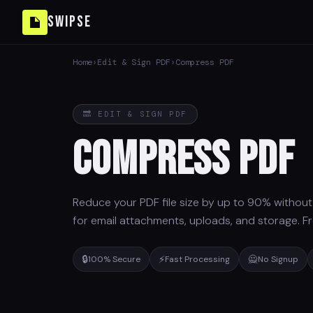
Swipse
Home
›
Edit & Sign PDF
›
Compress PDF
🔜 EDIT & SIGN PDF
Compress PDF
Reduce your PDF file size by up to 90% without v
for email attachments, uploads, and storage. Fr
🔒
⚡
🙅
100% Secure
Fast Processing
No Signup