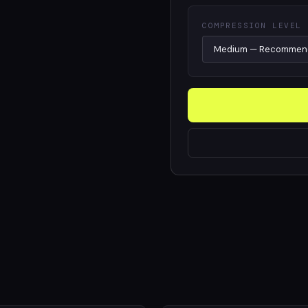
COMPRESSION LEVEL