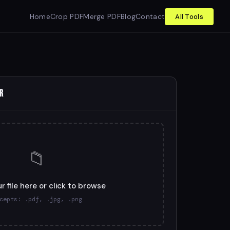
Home
Crop PDF
Merge PDF
Blog
Contact
All Tools
R
📁
r file here or click to browse
cepts: .pdf, .jpg, .png