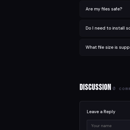
Yes — completely free w
Are my files safe?
Yes. All processing is d
Do I need to install 
No. This tool runs enti
What file size is sup
Files up to 100 MB are s
Discussion
0 com
Leave a Reply