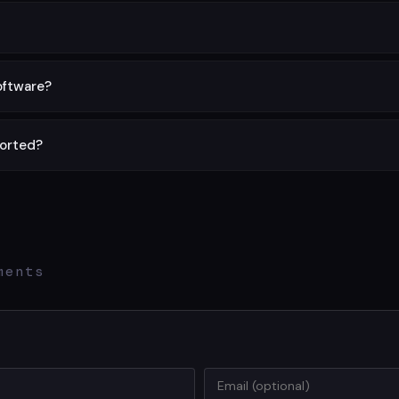
ith no limits, no signup, and no hidden charges.
one locally in your browser. Nothing is sent to any server.
software?
rely in your web browser on any device.
ported?
upported. For larger files, try compressing first.
ments