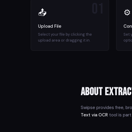
01
📤
⚙
Upload File
Con
Select your file by clicking the
Set 
upload area or dragging it in.
opti
About Extrac
Swipse provides free, br
Text via OCR
tool is part