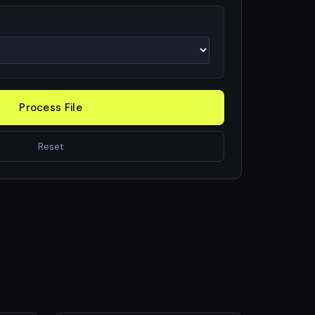
Process File
Reset