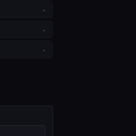
⌄
⌄
⌄