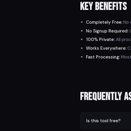
Key Benefits
Completely Free:
No c
No Signup Required:
U
100% Private:
All proc
Works Everywhere:
Co
Fast Processing:
Most 
Frequently A
Is this tool free?