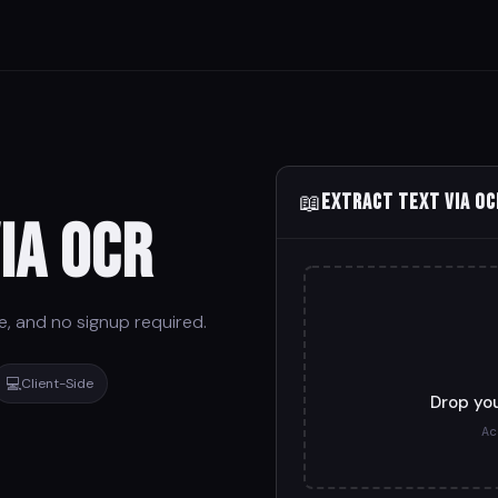
📖
Extract Text via OC
ia OCR
re, and no signup required.
💻
Client-Side
Drop you
Ac