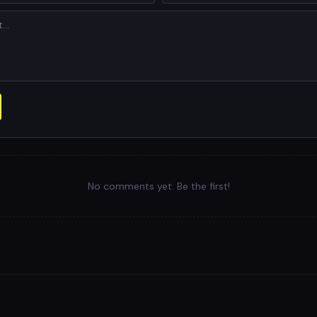
No comments yet. Be the first!