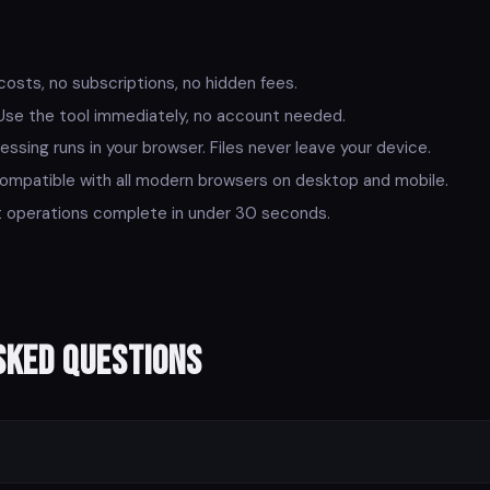
osts, no subscriptions, no hidden fees.
se the tool immediately, no account needed.
essing runs in your browser. Files never leave your device.
mpatible with all modern browsers on desktop and mobile.
operations complete in under 30 seconds.
sked Questions