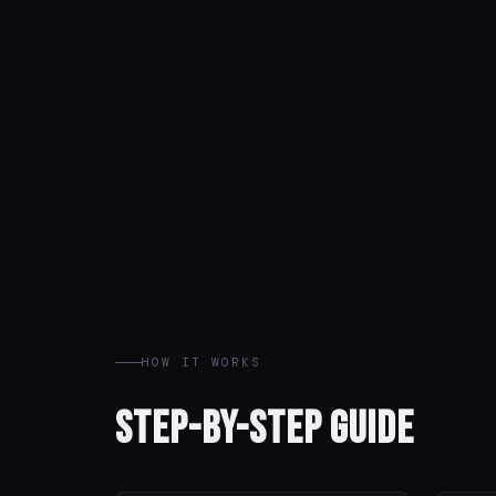
HOW IT WORKS
Step-by-Step Guide