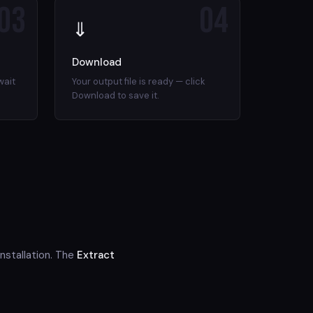
03
04
⇓
Download
wait
Your output file is ready — click
Download to save it.
nstallation. The
Extract