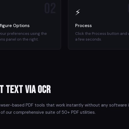
02
⚡
figure Options
Process
your preferences using the
Click the Process button and 
ons panel on the right.
a few seconds.
t Text via OCR
owser-based PDF tools that work instantly without any software i
 of our comprehensive suite of 50+ PDF utilities.