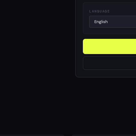
LANGUAGE