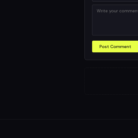
Post Comment