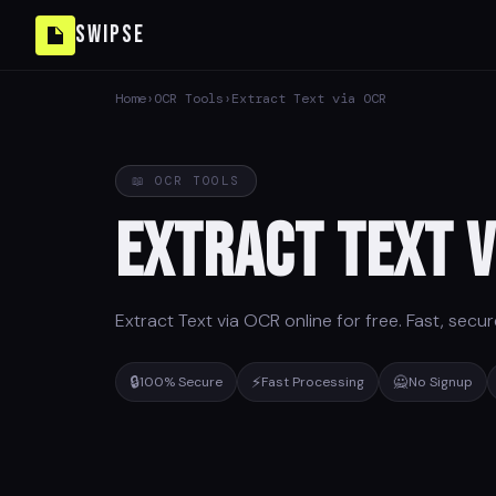
Swipse
Home
›
OCR Tools
›
Extract Text via OCR
📖 OCR TOOLS
Extract Text v
Extract Text via OCR online for free. Fast, secu
🔒
⚡
🙅
100% Secure
Fast Processing
No Signup