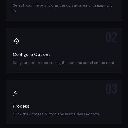
Select your file by clicking the upload area or dragging it
in.
02
⚙
Configure Options
Set your preferences using the options panel on the right.
03
⚡
Process
Click the Process button and wait a few seconds.