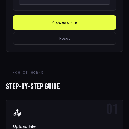
Process File
Reset
HOW IT WORKS
Step-by-Step Guide
01
📤
Upload File