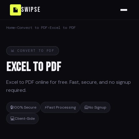
Swipse
Home
›
Convert to PDF
›
Excel to PDF
📊 CONVERT TO PDF
Excel to PDF
Excel to PDF online for free. Fast, secure, and no signup
required.
🔒
⚡
🙅
100% Secure
Fast Processing
No Signup
💻
Client-Side