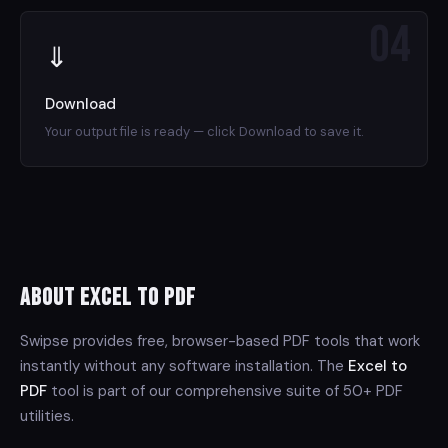
04
⇓
Download
Your output file is ready — click Download to save it.
About Excel to PDF
Swipse provides free, browser-based PDF tools that work
instantly without any software installation. The
Excel to
PDF
tool is part of our comprehensive suite of 50+ PDF
utilities.