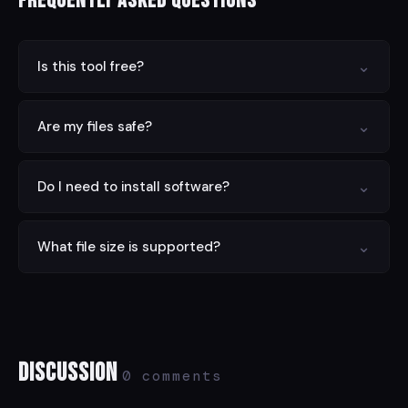
Frequently Asked Questions
⌄
Is this tool free?
Yes — completely free with no limits, no signup, and no
⌄
Are my files safe?
hidden charges.
Yes. All processing is done locally in your browser.
⌄
Do I need to install software?
Nothing is sent to any server.
No. This tool runs entirely in your web browser on any
⌄
What file size is supported?
device.
Files up to 100 MB are supported. For larger files, try
compressing first.
Discussion
0 comments