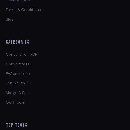
Privacy Policy
Terms & Conditions
Blog
Categories
Convert from PDF
Convert to PDF
E-Commerce
Edit & Sign PDF
Merge & Split
OCR Tools
Top Tools