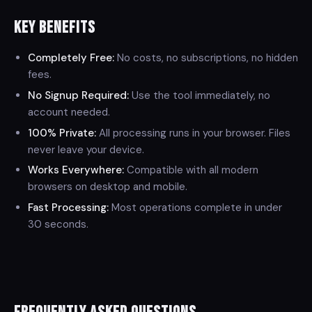
Key Benefits
Completely Free:
No costs, no subscriptions, no hidden
fees.
No Signup Required:
Use the tool immediately, no
account needed.
100% Private:
All processing runs in your browser. Files
never leave your device.
Works Everywhere:
Compatible with all modern
browsers on desktop and mobile.
Fast Processing:
Most operations complete in under
30 seconds.