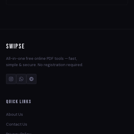
Swipse
All-in-one free online PDF tools — fast,
simple & secure. No registration required.
Quick Links
About Us
Contact Us