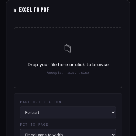
📊
Excel to PDF
📁
Drop your file here or click to browse
Accepts: .xls, .xlsx
PAGE ORIENTATION
FIT TO PAGE