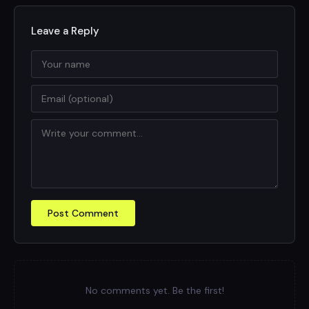
Leave a Reply
Post Comment
No comments yet. Be the first!