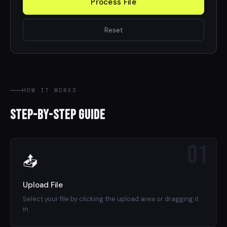
Process File
Reset
HOW IT WORKS
Step-by-Step Guide
01
📤
Upload File
Select your file by clicking the upload area or dragging it
in.