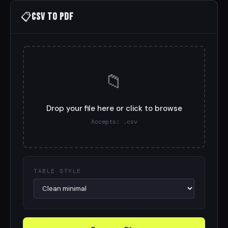
📋
CSV to PDF
📁
Drop your file here or click to browse
Accepts: .csv
TABLE STYLE