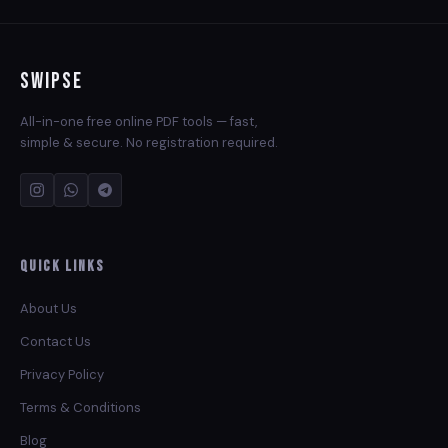
Swipse
All-in-one free online PDF tools — fast,
simple & secure. No registration required.
Quick Links
About Us
Contact Us
Privacy Policy
Terms & Conditions
Blog