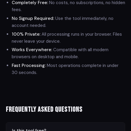
Completely Free:
No costs, no subscriptions, no hidden
fees.
No Signup Required:
Use the tool immediately, no
account needed.
100% Private:
All processing runs in your browser. Files
never leave your device.
Works Everywhere:
Compatible with all modern
browsers on desktop and mobile.
Fast Processing:
Most operations complete in under
30 seconds.
Frequently Asked Questions
⌄
Is this tool free?