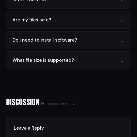
Yes — completely free with no limits, no signup, and no
⌄
Are my files safe?
hidden charges.
Yes. All processing is done locally in your browser.
⌄
Do I need to install software?
Nothing is sent to any server.
No. This tool runs entirely in your web browser on any
⌄
What file size is supported?
device.
Files up to 100 MB are supported. For larger files, try
compressing first.
Discussion
0 comments
Leave a Reply