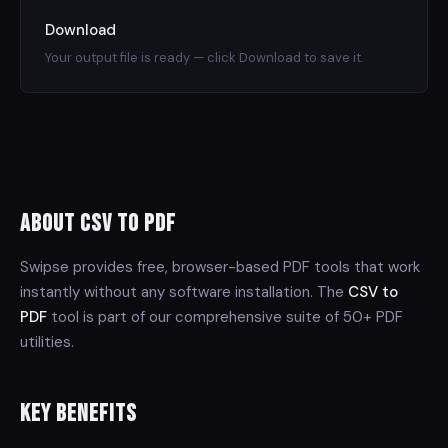
Download
Your output file is ready — click Download to save it.
About CSV to PDF
Swipse provides free, browser-based PDF tools that work
instantly without any software installation. The
CSV to
PDF
tool is part of our comprehensive suite of 50+ PDF
utilities.
Key Benefits