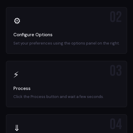
02
⚙
Configure Options
Set your preferences using the options panel on the right.
03
⚡
Process
Click the Process button and wait a few seconds.
04
⇓