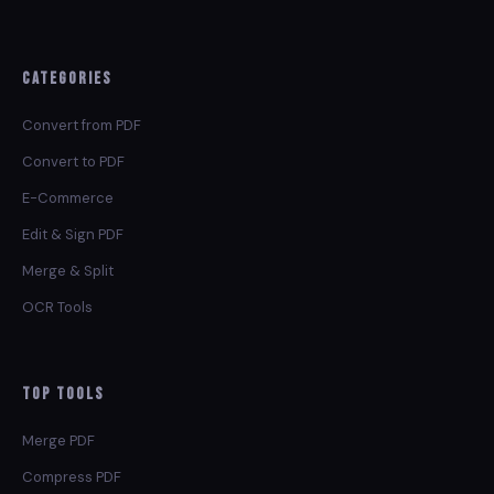
Categories
Convert from PDF
Convert to PDF
E-Commerce
Edit & Sign PDF
Merge & Split
OCR Tools
Top Tools
Merge PDF
Compress PDF