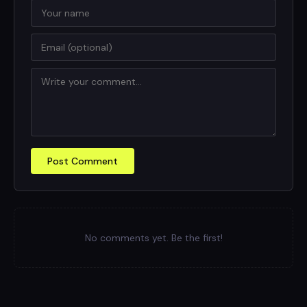
Post Comment
No comments yet. Be the first!