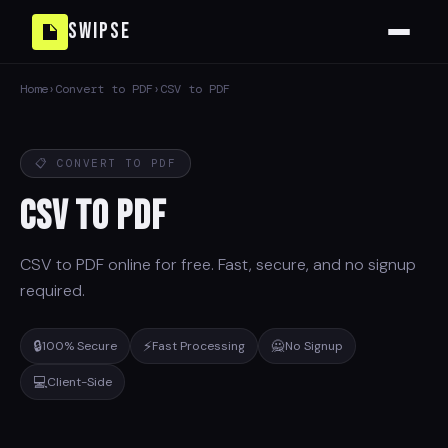
Swipse
Home
›
Convert to PDF
›
CSV to PDF
📋 CONVERT TO PDF
CSV to PDF
CSV to PDF online for free. Fast, secure, and no signup
required.
🔒
⚡
🙅
100% Secure
Fast Processing
No Signup
💻
Client-Side